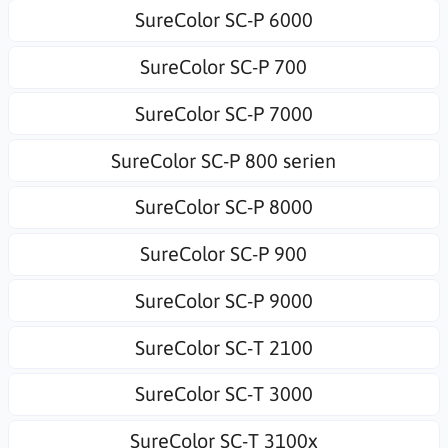
SureColor SC-P 6000
SureColor SC-P 700
SureColor SC-P 7000
SureColor SC-P 800 serien
SureColor SC-P 8000
SureColor SC-P 900
SureColor SC-P 9000
SureColor SC-T 2100
SureColor SC-T 3000
SureColor SC-T 3100x