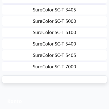
SureColor SC-T 3405
SureColor SC-T 5000
SureColor SC-T 5100
SureColor SC-T 5400
SureColor SC-T 5405
SureColor SC-T 7000
Konto