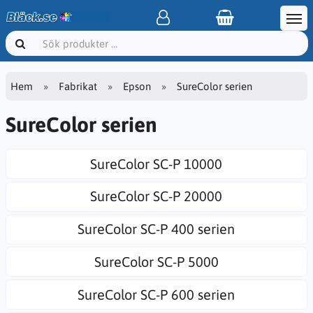
Hem
Fabrikat
Epson
SureColor serien
SureColor serien
SureColor SC-P 10000
SureColor SC-P 20000
SureColor SC-P 400 serien
SureColor SC-P 5000
SureColor SC-P 600 serien