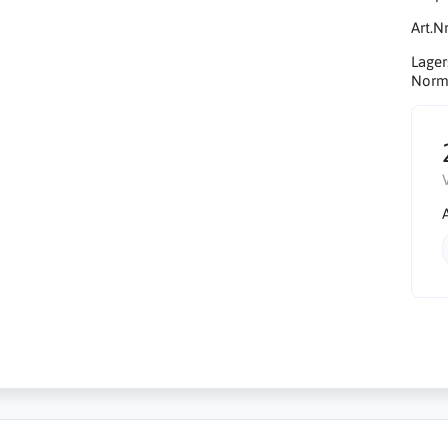
Art.Nr
Lager
Norma