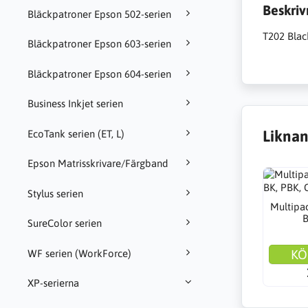
Beskriv
Bläckpatroner Epson 502-serien
T202 Blac
Bläckpatroner Epson 603-serien
Bläckpatroner Epson 604-serien
Business Inkjet serien
Liknan
EcoTank serien (ET, L)
Epson Matrisskrivare/Färgband
Stylus serien
Multipac
B
SureColor serien
KÖ
WF serien (WorkForce)
XP-serierna