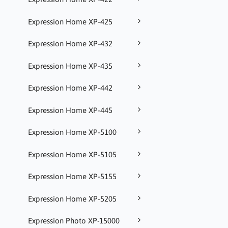
Expression Home XP-425
Expression Home XP-432
Expression Home XP-435
Expression Home XP-442
Expression Home XP-445
Expression Home XP-5100
Expression Home XP-5105
Expression Home XP-5155
Expression Home XP-5205
Expression Photo XP-15000