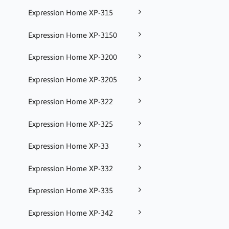
Expression Home XP-315
Expression Home XP-3150
Expression Home XP-3200
Expression Home XP-3205
Expression Home XP-322
Expression Home XP-325
Expression Home XP-33
Expression Home XP-332
Expression Home XP-335
Expression Home XP-342