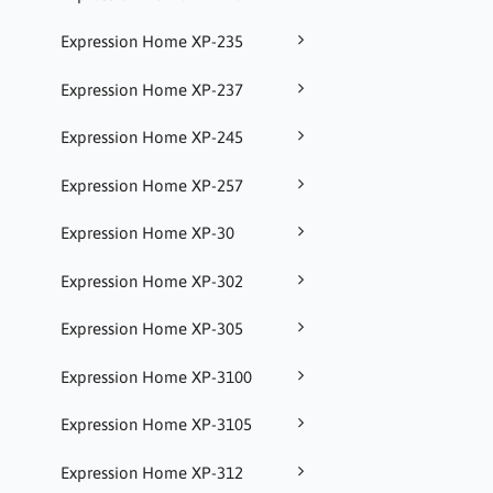
Expression Home XP-235
Expression Home XP-237
Expression Home XP-245
Expression Home XP-257
Expression Home XP-30
Expression Home XP-302
Expression Home XP-305
Expression Home XP-3100
Expression Home XP-3105
Expression Home XP-312