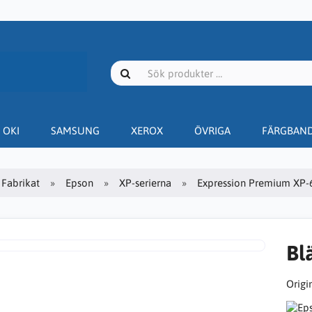
OKI
SAMSUNG
XEROX
ÖVRIGA
FÄRGBAN
Fabrikat
Epson
XP-serierna
Expression Premium XP-
Bl
Origin