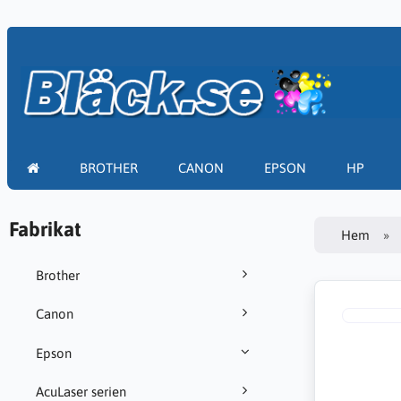
BROTHER
CANON
EPSON
HP
Fabrikat
Hem
Brother
Canon
Epson
AcuLaser serien