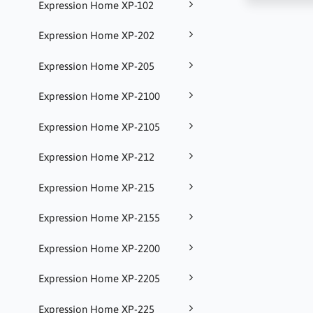
Expression Home XP-102
Expression Home XP-202
Expression Home XP-205
Expression Home XP-2100
Expression Home XP-2105
Expression Home XP-212
Expression Home XP-215
Expression Home XP-2155
Expression Home XP-2200
Expression Home XP-2205
Expression Home XP-225