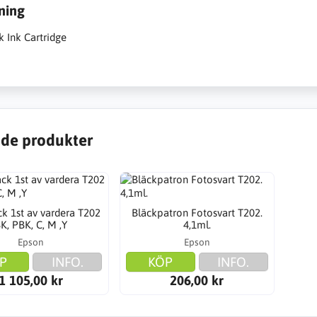
ning
k Ink Cartridge
de produkter
k 1st av vardera T202
Bläckpatron Fotosvart T202.
K, PBK, C, M ,Y
4,1ml.
Epson
Epson
P
INFO.
KÖP
INFO.
1 105,00 kr
206,00 kr