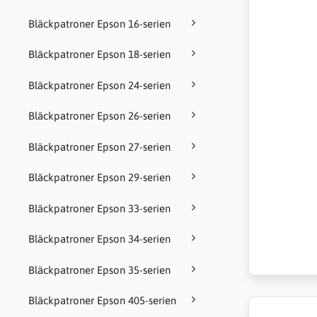
Bläckpatroner Epson 16-serien
Bläckpatroner Epson 18-serien
Bläckpatroner Epson 24-serien
Bläckpatroner Epson 26-serien
Bläckpatroner Epson 27-serien
Bläckpatroner Epson 29-serien
Bläckpatroner Epson 33-serien
Bläckpatroner Epson 34-serien
Bläckpatroner Epson 35-serien
Bläckpatroner Epson 405-serien