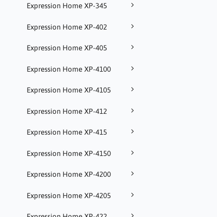
Expression Home XP-345
Expression Home XP-402
Expression Home XP-405
Expression Home XP-4100
Expression Home XP-4105
Expression Home XP-412
Expression Home XP-415
Expression Home XP-4150
Expression Home XP-4200
Expression Home XP-4205
Expression Home XP-422