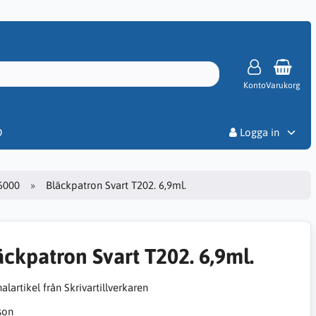
Konto
Varukorg
Priser
D
Logga in
6000
Bläckpatron Svart T202. 6,9ml.
äckpatron Svart T202. 6,9ml.
alartikel från Skrivartillverkaren