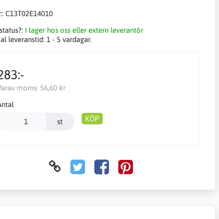
::
C13T02E14010
status?:
I lager hos oss eller extern leverantör
l leveranstid:
1 - 5 vardagar.
283:-
Varav moms:
56,60 kr
Antal
KÖP
st