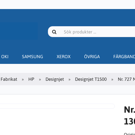
OKI
SAMSUNG
XEROX
ÖVRIGA
FÄRGBAN
Fabrikat
HP
Designjet
Designjet T1500
Nr. 727 
Nr
13
Origin