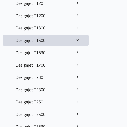
Designjet T120
Designjet T1200
Designjet T1300
Designjet T1500
Designjet T1530
Designjet T1700
Designjet T230
Designjet T2300
Designjet T250
Designjet T2500
Designjet T2530