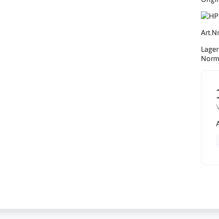
Art.Nr
Lager
Norma