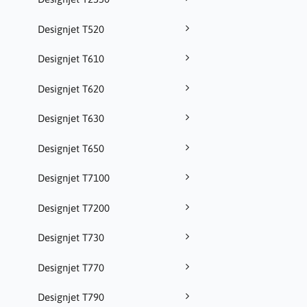
Designjet T520
Designjet T610
Designjet T620
Designjet T630
Designjet T650
Designjet T7100
Designjet T7200
Designjet T730
Designjet T770
Designjet T790