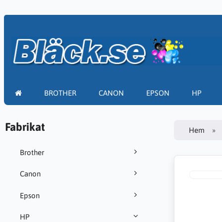
BROTHER
CANON
EPSON
HP
Fabrikat
Hem
Brother
Canon
Epson
HP