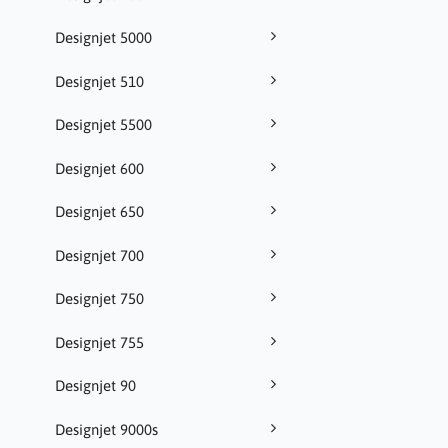
Designjet 5000
Designjet 510
Designjet 5500
Designjet 600
Designjet 650
Designjet 700
Designjet 750
Designjet 755
Designjet 90
Designjet 9000s