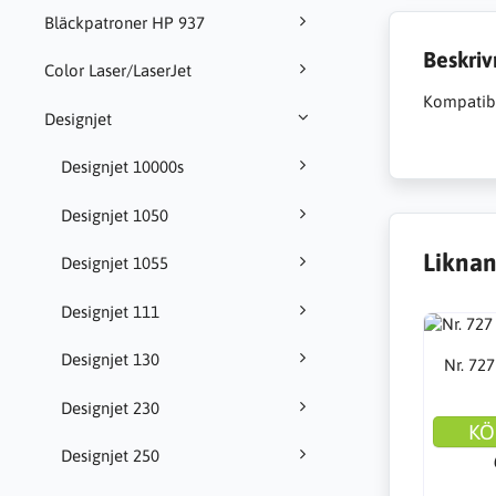
Bläckpatroner HP 937
Beskriv
Color Laser/LaserJet
Kompatibl
Designjet
Designjet 10000s
Designjet 1050
Liknan
Designjet 1055
Designjet 111
Designjet 130
Nr. 727
Designjet 230
KÖ
Designjet 250