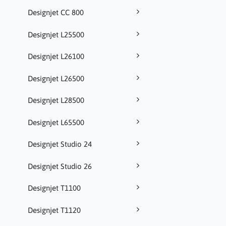
Designjet CC 800
Designjet L25500
Designjet L26100
Designjet L26500
Designjet L28500
Designjet L65500
Designjet Studio 24
Designjet Studio 26
Designjet T1100
Designjet T1120