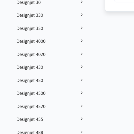
Designjet 30
Designjet 330
Designjet 350
Designjet 4000
Designjet 4020
Designjet 430
Designjet 450
Designjet 4500
Designjet 4520
Designjet 455
Designjet 488