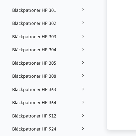
Bläckpatroner HP 301
Bläckpatroner HP 302
Bläckpatroner HP 303
Bläckpatroner HP 304
Bläckpatroner HP 305
Bläckpatroner HP 308
Bläckpatroner HP 363
Bläckpatroner HP 364
Bläckpatroner HP 912
Bläckpatroner HP 924