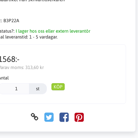
::
B3P22A
status?:
I lager hos oss eller extern leverantör
l leveranstid:
1 - 5 vardagar.
1568:-
Varav moms:
313,60 kr
Antal
KÖP
st