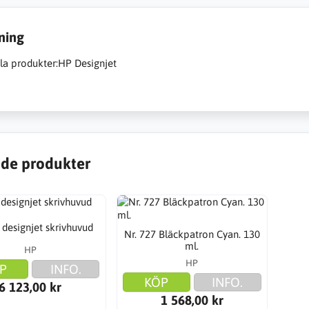
ning
a produkter:HP Designjet
de produkter
 designjet skrivhuvud
Nr. 727 Bläckpatron Cyan. 130
ml.
HP
HP
P
INFO.
KÖP
INFO.
6 123,00 kr
1 568,00 kr