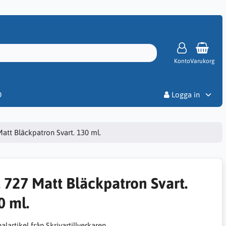
Konto
Varukorg
Priser
D
Logga in
Matt Bläckpatron Svart. 130 ml.
. 727 Matt Bläckpatron Svart.
0 ml.
alartikel från Skrivartillverkaren