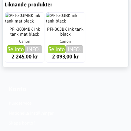
Liknande produkter
PFI-303MBK ink
PFI-303BK ink tank
tank mat black
black
Canon
Canon
Se info
INFO.
Se info
INFO.
2 245,00 kr
2 093,00 kr
Konto
Kundservice
Nationella inställningar
Skapa konto?