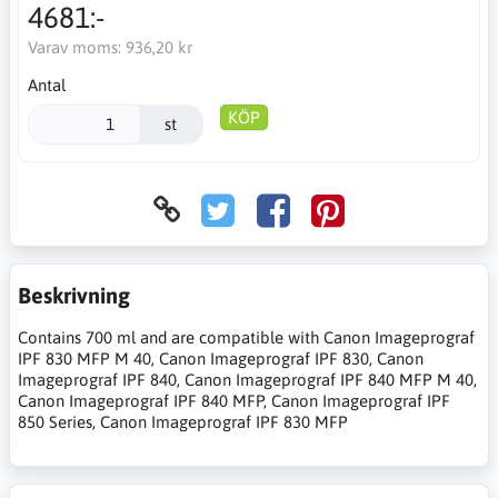
4681:-
Varav moms:
936,20 kr
Antal
KÖP
st
Beskrivning
Contains 700 ml and are compatible with Canon Imageprograf
IPF 830 MFP M 40, Canon Imageprograf IPF 830, Canon
Imageprograf IPF 840, Canon Imageprograf IPF 840 MFP M 40,
Canon Imageprograf IPF 840 MFP, Canon Imageprograf IPF
850 Series, Canon Imageprograf IPF 830 MFP