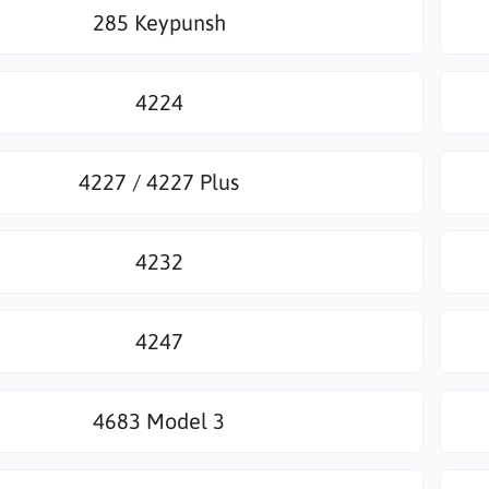
285 Keypunsh
4224
4227 / 4227 Plus
4232
4247
4683 Model 3