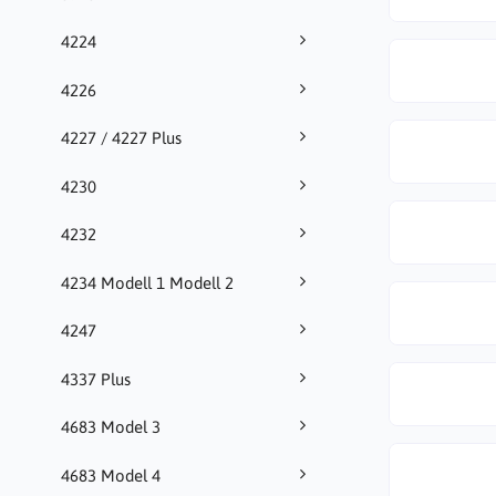
4224
4226
4227 / 4227 Plus
4230
4232
4234 Modell 1 Modell 2
4247
4337 Plus
4683 Model 3
4683 Model 4