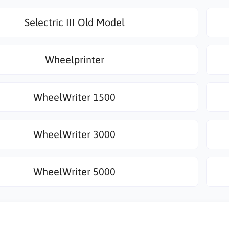
Selectric III Old Model
Wheelprinter
WheelWriter 1500
WheelWriter 3000
WheelWriter 5000