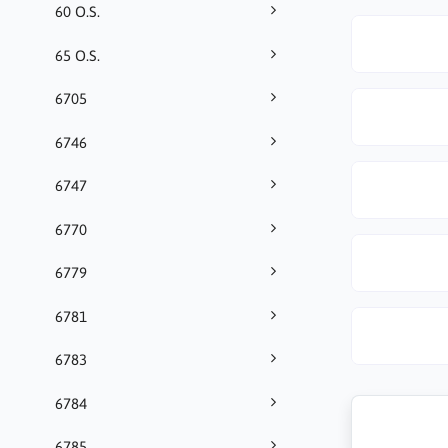
60 O.S.
65 O.S.
6705
6746
6747
6770
6779
6781
6783
6784
6785