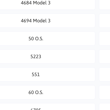
4684 Model 3
4694 Model 3
50 O.S.
5223
551
60 O.S.