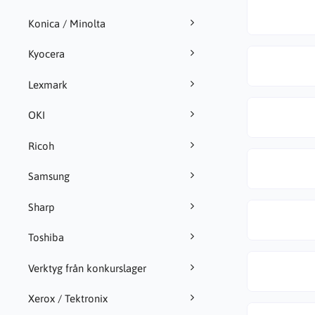
Konica / Minolta
Kyocera
Lexmark
OKI
Ricoh
Samsung
Sharp
Toshiba
Verktyg från konkurslager
Xerox / Tektronix