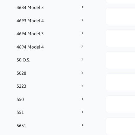
4684 Model 3
4693 Model 4
4694 Model 3
4694 Model 4
50 O.S.
5028
5223
550
551
5651