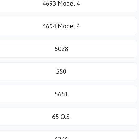
4693 Model 4
4694 Model 4
5028
550
5651
65 O.S.