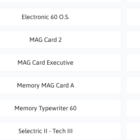
Electronic 60 O.S.
MAG Card 2
MAG Card Executive
Memory MAG Card A
Memory Typewriter 60
Selectric II - Tech III