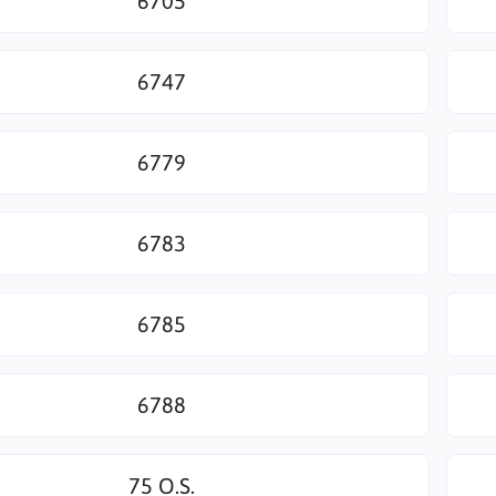
6705
6747
6779
6783
6785
6788
75 O.S.