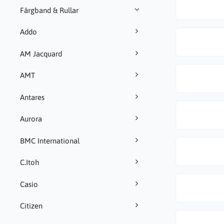
Färgband & Rullar
Addo
AM Jacquard
AMT
Antares
Aurora
BMC International
C.Itoh
Casio
Citizen