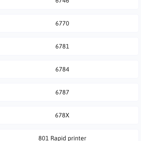
6746
6770
6781
6784
6787
678X
801 Rapid printer