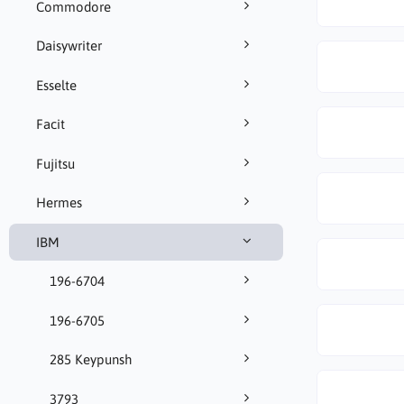
Commodore
Daisywriter
Esselte
Facit
Fujitsu
Hermes
IBM
196-6704
196-6705
285 Keypunsh
3793