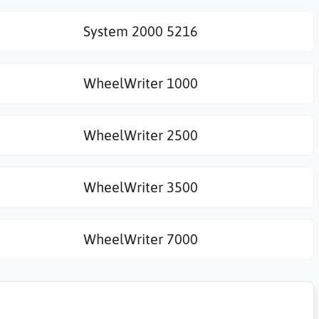
System 2000 5216
WheelWriter 1000
WheelWriter 2500
WheelWriter 3500
WheelWriter 7000