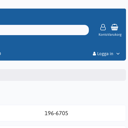
Konto
Varukorg
Priser
D
Logga in
196-6705