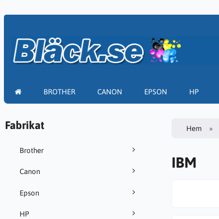
BROTHER
CANON
EPSON
HP
Fabrikat
Hem
Brother
IBM
Canon
Epson
HP