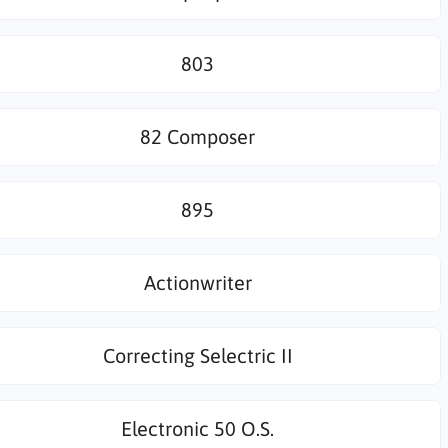
803
82 Composer
895
Actionwriter
Correcting Selectric II
Electronic 50 O.S.