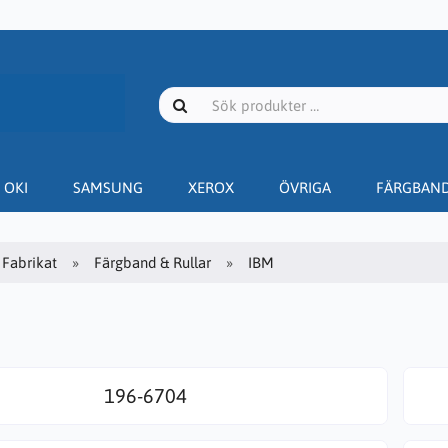
OKI
SAMSUNG
XEROX
ÖVRIGA
FÄRGBAN
Fabrikat
Färgband & Rullar
IBM
196-6704