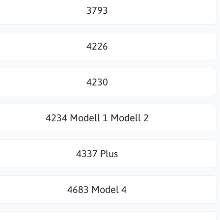
3793
4226
4230
4234 Modell 1 Modell 2
4337 Plus
4683 Model 4