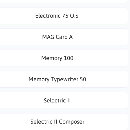
Electronic 75 O.S.
MAG Card A
Memory 100
Memory Typewriter 50
Selectric II
Selectric II Composer