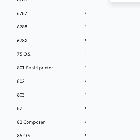
6787
6788
678X
75 O.S.
801 Rapid printer
802
803
82
82 Composer
85 O.S.