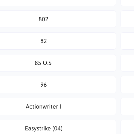
802
82
85 O.S.
96
Actionwriter I
Easystrike (04)