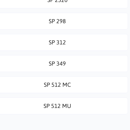
SP 298
SP 312
SP 349
SP 512 MC
SP 512 MU