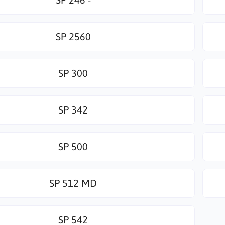
SP 2560
SP 300
SP 342
SP 500
SP 512 MD
SP 542