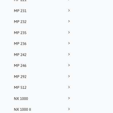
MP 231
MP 232
MP 235
MP 236
MP 242
MP 246
MP 292
MP 512
NX 1000
NX 1000 II