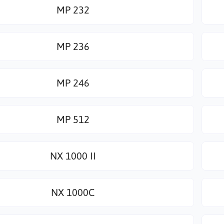
MP 232
MP 236
MP 246
MP 512
NX 1000 II
NX 1000C