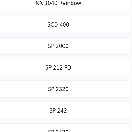
NX 1040 Rainbow
SCD 400
SP 2000
SP 212 FD
SP 2320
SP 242
SP 2520