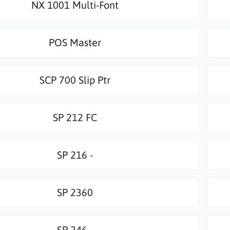
NX 1001 Multi-Font
POS Master
SCP 700 Slip Ptr
SP 212 FC
SP 216 -
SP 2360
SP 246 -