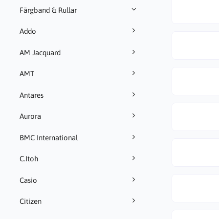
Färgband & Rullar
Addo
AM Jacquard
AMT
Antares
Aurora
BMC International
C.Itoh
Casio
Citizen