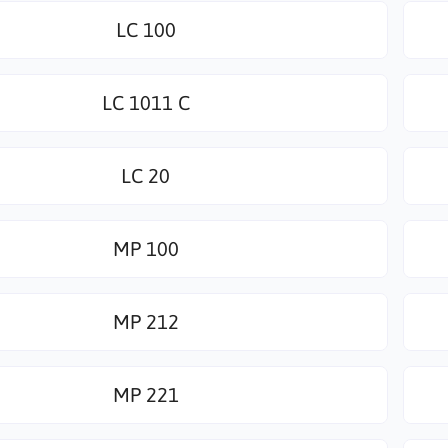
LC 100
LC 1011 C
LC 20
MP 100
MP 212
MP 221