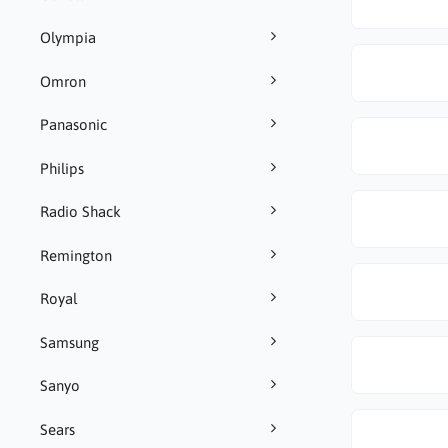
Olympia
Omron
Panasonic
Philips
Radio Shack
Remington
Royal
Samsung
Sanyo
Sears