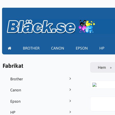
BROTHER
CANON
EPSON
HP
Fabrikat
Hem
Brother
Canon
Epson
HP