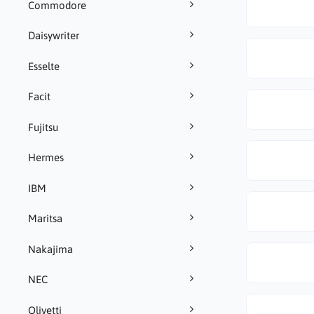
Commodore
Daisywriter
Esselte
Facit
Fujitsu
Hermes
IBM
Maritsa
Nakajima
NEC
Olivetti