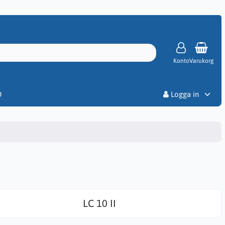
Konto
Varukorg
Priser
D
Logga in
LC 10 II