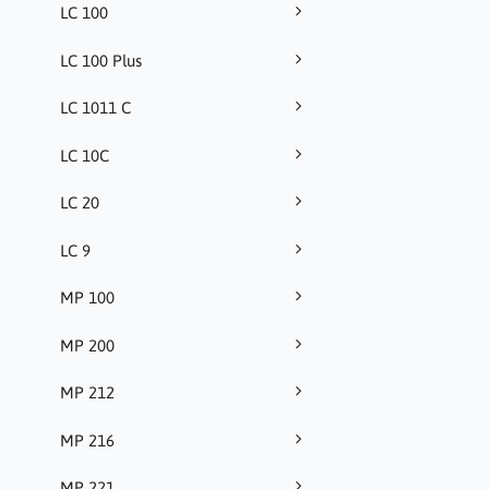
LC 100
LC 100 Plus
LC 1011 C
LC 10C
LC 20
LC 9
MP 100
MP 200
MP 212
MP 216
MP 221