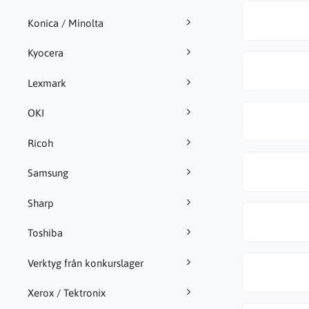
Konica / Minolta
Kyocera
Lexmark
OKI
Ricoh
Samsung
Sharp
Toshiba
Verktyg från konkurslager
Xerox / Tektronix