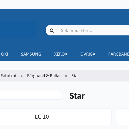
OKI
SAMSUNG
XEROX
ÖVRIGA
FÄRGBAN
Fabrikat
Färgband & Rullar
Star
Star
LC 10