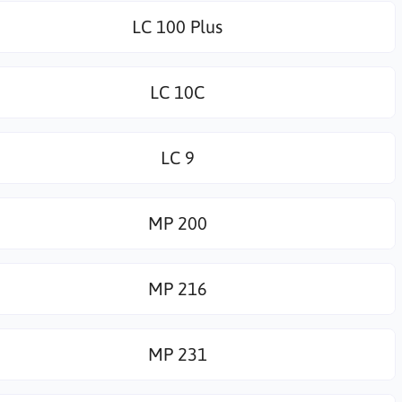
LC 100 Plus
LC 10C
LC 9
MP 200
MP 216
MP 231