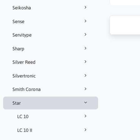
Seikosha
Sense
Servitype
Sharp
Silver Reed
Silvertronic
Smith Corona
Star
LC 10
LC 10 II