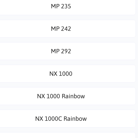
MP 235
MP 242
MP 292
NX 1000
NX 1000 Rainbow
NX 1000C Rainbow